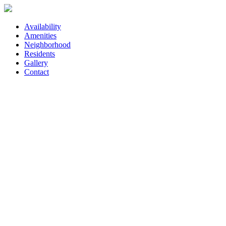
Availability
Amenities
Neighborhood
Residents
Gallery
Contact