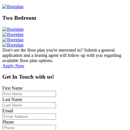
Two Bedroom
Don't see the floor plan you're interested in? Submit a general
application and a leasing agent will follow up with you regarding
available floor plan options.
Apply Now
Get In Touch with us!
First Name
Last Name
Email
Phone