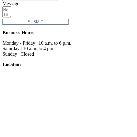
Message
SUBMIT
Business Hours
Monday - Friday | 10 a.m. to 6 p.m.
Saturday | 10 a.m. to 4 p.m.
Sunday | Closed
Location