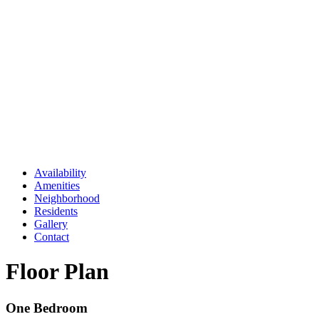
Availability
Amenities
Neighborhood
Residents
Gallery
Contact
Floor Plan
One Bedroom