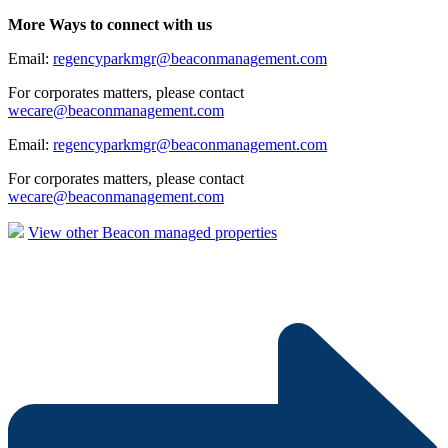
More Ways to connect with us
Email:
regencyparkmgr@beaconmanagement.com
For corporates matters, please contact
wecare@beaconmanagement.com
Email:
regencyparkmgr@beaconmanagement.com
For corporates matters, please contact
wecare@beaconmanagement.com
View other Beacon managed properties