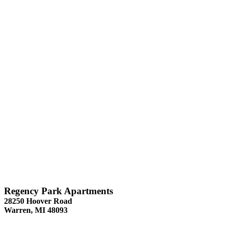
Regency Park Apartments
28250 Hoover Road
Warren, MI 48093